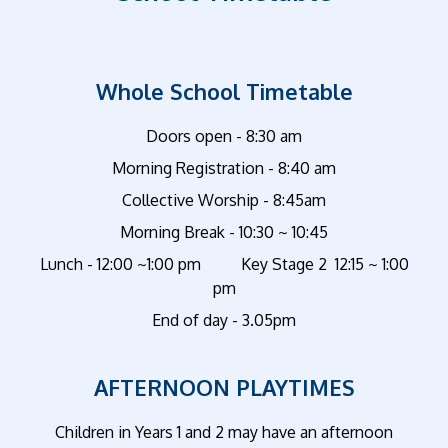
Whole School Timetable
Doors open - 8:30 am
Morning Registration - 8:40 am
Collective Worship - 8:45am
Morning Break - 10:30 ~ 10:45
Lunch - 12:00 ~1:00 pm Key Stage 2 12:15 ~ 1:00
pm
End of day - 3.05pm
AFTERNOON PLAYTIMES
Children in Years 1 and 2 may have an afternoon