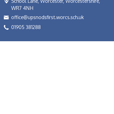
School Lane,
Worcester, Worcestershire,
WR7 4NH
office@upsnodsfirst.worcs.sch.uk
01905 381288