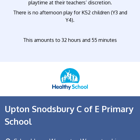
playtime at their teachers’ discretion.
There is no afternoon play for KS2 children (Y3 and
Y4).
This amounts to 32 hours and 55 minutes
Upton Snodsbury C of E Primary
School