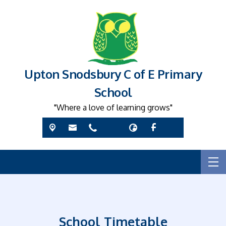
Upton Snodsbury C of E Primary
School
"Where a love of learning grows"
School Timetable