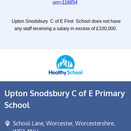
urn=116854
Upton Snodsbury C of E First School does not have
any staff receiving a salary in excess of £100,000.
Upton Snodsbury C of E Primary
School
School Lane,
Worcester, Worcestershire,