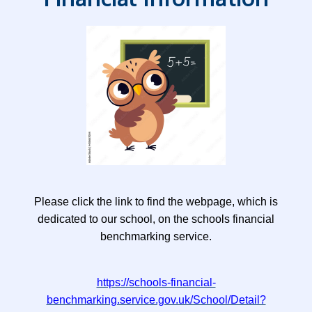
Please click the link to find the webpage, which is
dedicated to our school, on the schools financial
benchmarking service.
https://schools-financial-
benchmarking.service.gov.uk/School/Detail?