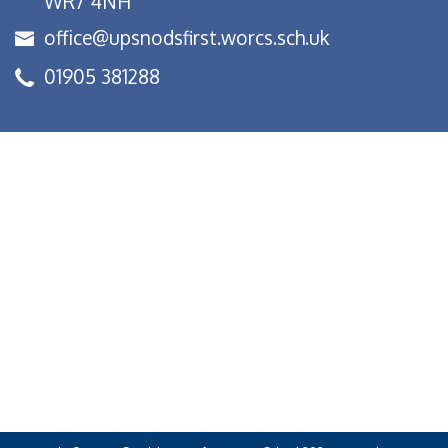
WR7 4NH
office@upsnodsfirst.worcs.sch.uk
01905 381288