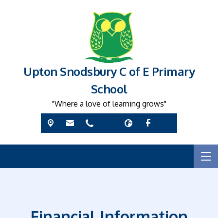
Upton Snodsbury C of E Primary
School
"Where a love of learning grows"
Financial Information