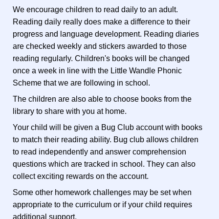
We encourage children to read daily to an adult.
Reading daily really does make a difference to their
progress and language development. Reading diaries
are checked weekly and stickers awarded to those
reading regularly. Children's books will be changed
once a week in line with the Little Wandle Phonic
Scheme that we are following in school.
The children are also able to choose books from the
library to share with you at home.
Your child will be given a Bug Club account with books
to match their reading ability. Bug club allows children
to read independently and answer comprehension
questions which are tracked in school. They can also
collect exciting rewards on the account.
Some other homework challenges may be set when
appropriate to the curriculum or if your child requires
additional support.