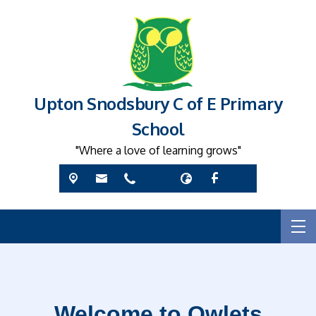
Upton Snodsbury C of E Primary
School
"Where a love of learning grows"
Welcome to Owlets