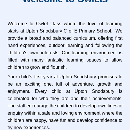
W
elcome to Owlet class where the love of learning
starts at Upton Snodsbury C of E Primary School.
We
provide a broad and balanced curriculum, offering first
hand experiences, outdoor learning and following
the
children's own interests.
Our learning environment is
filled with many fantastic learning spaces to allow
children to grow and flourish.
Your child’s first year at Upton Snodsbury promises to
be an exciting one, full of adventure, growth and
enjoyment. Every child at Upton Snodsbury is
celebrated for who they are and their achievements.
The staff encourage the children to develop own lines of
enquiry within a safe and loving environment where the
children are happy, have fun and develop confidence to
try new experiences.