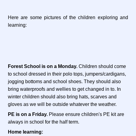
Here are some pictures of the children exploring and
learning:
Forest School is on a Monday.
Children should come
to school dressed in their polo tops, jumpers/cardigans,
jogging bottoms and school shoes. They should also
bring waterproofs and wellies to get changed in to. In
winter children should also bring hats, scarves and
gloves as we will be outside whatever the weather.
PE is on a Friday.
Please ensure children's PE kit are
always in school for the half term.
Home learning: