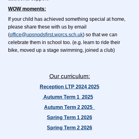
WOW moments:
If your child has achieved something special at home,
please share these with us by email
(
office@upsnodsfirst.worcs.sch.uk
) so that we can
celebrate them in school too.
(e.g. learn to ride their
bike, moved up a stage swimming, joined a club)
Our curriculum:
Reception LTP 2024 2025
Autumn Term 1 2025
Autumn Term 2 2025
Spring Term 1 2026
Spring Term 2 2026