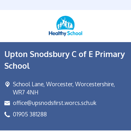
Upton Snodsbury C of E Primary
School
School Lane,
Worcester, Worcestershire,
WR7 4NH
office@upsnodsfirst.worcs.sch.uk
01905 381288