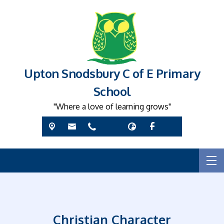
Upton Snodsbury C of E Primary
School
"Where a love of learning grows"
Christian Character