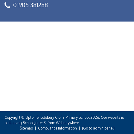
01905 381288
Copyright ©
Upton Snodsbury C of E Primary School
2026.
Our website is
built using
School Jotter 3
, from Webanywhere.
Sitemap
|
Compliance Information
|
[Go to admin panel]