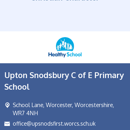
Upton Snodsbury C of E Primary
School
School Lane,
Worcester, Worcestershire,
WR7 4NH
office@upsnodsfirst.worcs.sch.uk