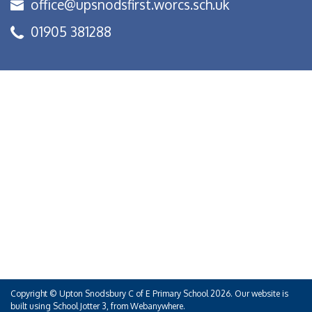
office@upsnodsfirst.worcs.sch.uk
01905 381288
Copyright ©
Upton Snodsbury C of E Primary School
2026.
Our website is
built using
School Jotter 3
, from Webanywhere.