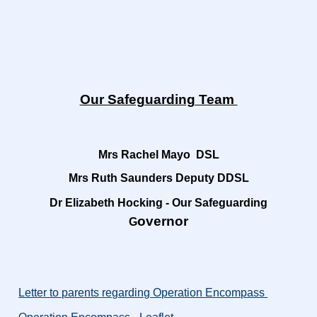
Our Safeguarding Team
Mrs Rachel Mayo DSL
Mrs Ruth Saunders Deputy DDSL
Dr Elizabeth Hocking - Our Safeguarding
overnor
G
Letter to parents regarding Operation Encompass