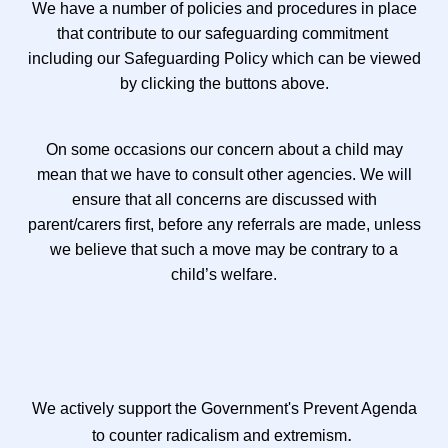
We have a number of policies and procedures in place
that contribute to our safeguarding commitment
including our Safeguarding Policy which can be viewed
by clicking the buttons above.
On some occasions our concern about a child may
mean that we have to consult other agencies. We will
ensure that all concerns are discussed with
parent/carers first, before any referrals are made, unless
we believe that such a move may be contrary to a
child’s welfare.
We actively support the Government's Prevent Agenda
.
to counter radicalism and extremism