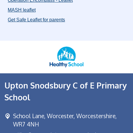
Operation Encompass - Leaflet
MASH leaflet
Get Safe Leaflet for parents
Upton Snodsbury C of E Primary
School
School Lane,
Worcester, Worcestershire,
WR7 4NH