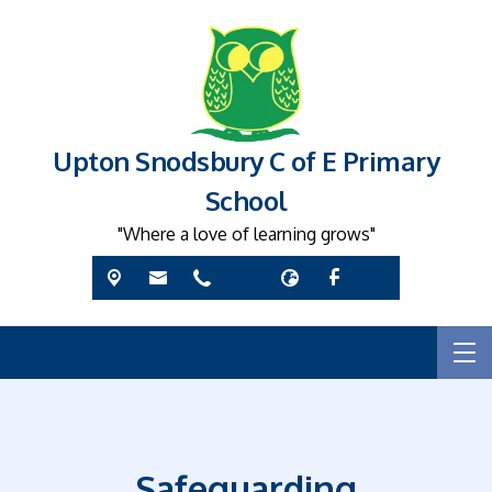
Upton Snodsbury C of E Primary
School
"Where a love of learning grows"
Safeguarding