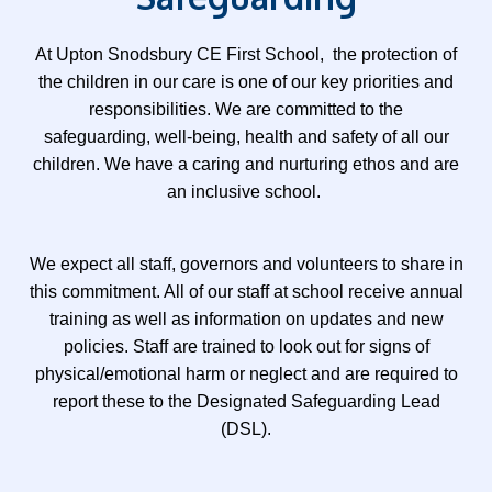
A
t Upton Snodsbury CE First School, the protection of
the children in our care is one of our key priorities and
responsibilities. We are committed to the
safeguarding, well-being, health and safety of all our
children. We have a caring and nurturing ethos and are
an inclusive school.
We expect all staff, governors and volunteers to share in
this commitment. All of our staff at school receive annual
training as well as information on updates and new
policies. Staff are trained to look out for signs of
physical/emotional harm or neglect and are required to
report these to the Designated Safeguarding Lead
(DSL).