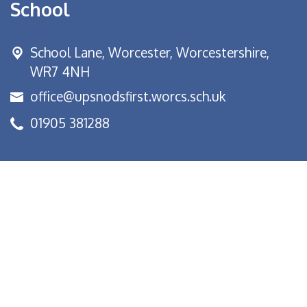
School
School Lane,
Worcester, Worcestershire,
WR7 4NH
office@upsnodsfirst.worcs.sch.uk
01905 381288