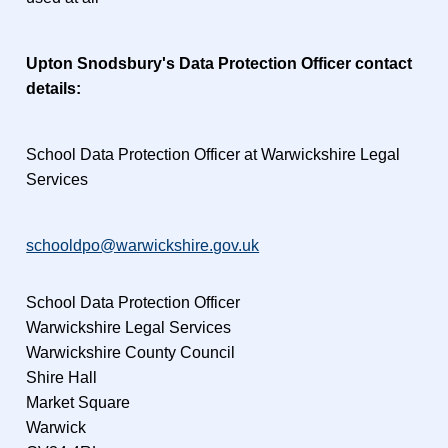
Upton Snodsbury's Data Protection Officer contact
details:
School Data Protection Officer at Warwickshire Legal
Services
schooldpo@warwickshire.gov.uk
School Data Protection Officer
Warwickshire Legal Services
Warwickshire County Council
Shire Hall
Market Square
Warwick