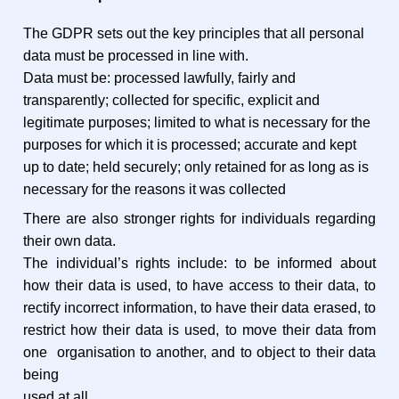
The GDPR sets out the key principles that all personal
data must be processed in line with.
Data must be: processed lawfully, fairly and
transparently; collected for specific, explicit and
legitimate purposes; limited to what is necessary for the
purposes for which it is processed; accurate and kept
up to date; held securely; only retained for as long as is
necessary for the reasons it was collected
There are also stronger rights for individuals regarding
their own data.
The individual’s rights include: to be informed about
how their data is used, to have access to their data, to
rectify incorrect information, to have their data erased, to
restrict how their data is used, to move their data from
one organisation to another, and to object to their data
being
used at all