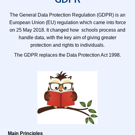
The General Data Protection Regulation (GDPR) is an
European Union (EU) regulation which came into force
on 25 May 2018. It changed how schools process and
handle data, with the key aim of giving greater
protection and rights to individuals.
The GDPR replaces the Data Protection Act 1998.
Main Principles