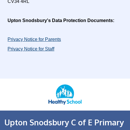
CV34 4RL
Upton Snodsbury's Data Protection Documents:
Privacy Notice for Parents
Privacy Notice for Staff
Upton Snodsbury C of E Primary