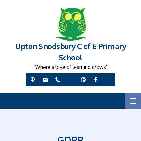
Upton Snodsbury C of E Primary
School
"Where a love of learning grows"
GDPR