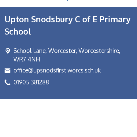
Upton Snodsbury C of E Primary
School
School Lane,
Worcester, Worcestershire,
WR7 4NH
office@upsnodsfirst.worcs.sch.uk
01905 381288