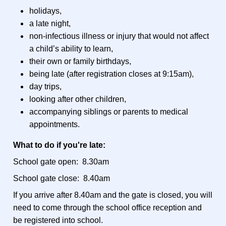
holidays,
a late night,
non-infectious illness or injury that would not affect
a child’s ability to learn,
their own or family birthdays,
being late (after registration closes at 9:15am),
day trips,
looking after other children,
accompanying siblings or parents to medical
appointments.
What to do if you're late:
School gate open: 8.30am
School gate close: 8.40am
If you arrive after 8.40am and the gate is closed, you will
need to come through the school office reception and
be registered into school.