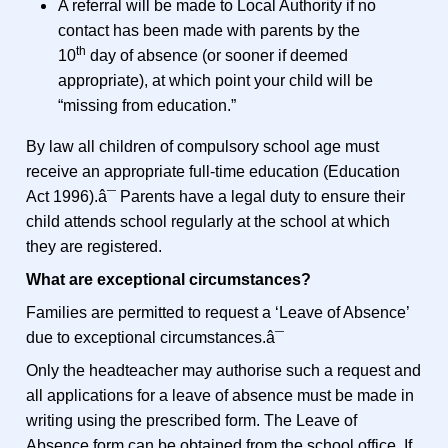
A referral will be made to Local Authority if no
contact has been made with parents by the
th
10
day of absence (or sooner if deemed
appropriate), at which point your child will be
“missing from education.”
By law all children of compulsory school age must
receive an appropriate full-time education (Education
Act 1996).â¯ Parents have a legal duty to ensure their
child attends school regularly at the school at which
they are registered.
What are exceptional circumstances?
Families are permitted to request a ‘Leave of Absence’
due to exceptional circumstances.â¯
Only the headteacher may authorise such a request and
all applications for a leave of absence must be made in
writing using the prescribed form. The Leave of
Absence form can be obtained from the school office. If