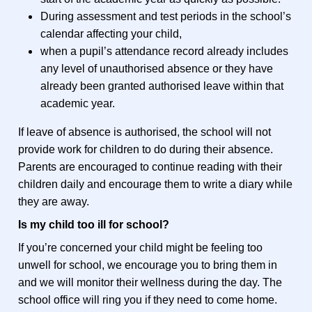
During assessment and test periods in the school’s
calendar affecting your child,
when a pupil’s attendance record already includes
any level of unauthorised absence or they have
already been granted authorised leave within that
academic year.
If leave of absence is authorised, the school will not
provide work for children to do during their absence.
Parents are encouraged to continue reading with their
children daily and encourage them to write a diary while
they are away.
Is my child too ill for school?
If you’re concerned your child might be feeling too
unwell for school, we encourage you to bring them in
and we will monitor their wellness during the day. The
school office will ring you if they need to come home.