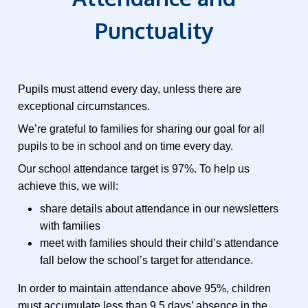
Punctuality
Pupils must attend every day, unless there are
exceptional circumstances.
We’re grateful to families for sharing our goal for all
pupils to be in school and on time every day.
Our school attendance target is 97%. To help us
achieve this, we will:
share details about attendance in our newsletters
with families
meet with families should their child’s attendance
fall below the school’s target for attendance.
In order to maintain attendance above 95%, children
must accumulate less than 9.5 days’ absence in the