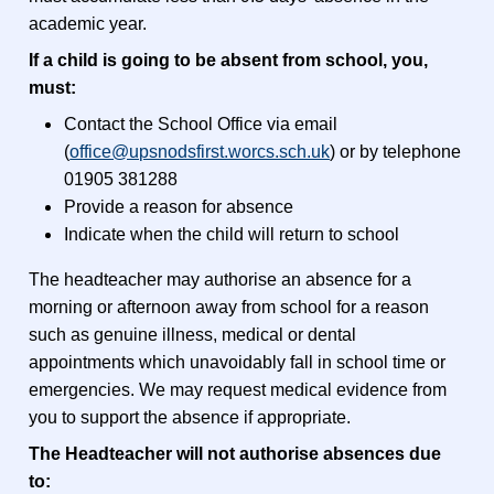
academic year.
If a child is going to be absent from school, you,
must:
Contact the School Office via email
(
office@upsnodsfirst.worcs.sch.uk
) or by telephone
01905 381288
Provide a reason for absence
Indicate when the child will return to school
The headteacher may authorise an absence for a
morning or afternoon away from school for a reason
such as genuine illness, medical or dental
appointments which unavoidably fall in school time or
emergencies. We may request medical evidence from
you to support the absence if appropriate.
The Headteacher will not authorise absences due
to: