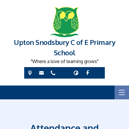
Upton Snodsbury C of E Primary
School
"Where a love of learning grows"
Attendance and