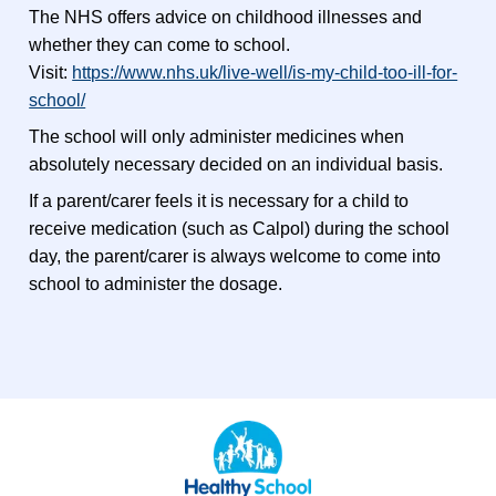
The NHS offers advice on childhood illnesses and
whether they can come to school.
Visit:
https://www.nhs.uk/live-well/is-my-child-too-ill-for-
school/
The school will only administer medicines when
absolutely necessary decided on an individual basis.
If a parent/carer feels it is necessary for a child to
receive medication (such as Calpol) during the school
day, the parent/carer is always welcome to come into
school to administer the dosage.