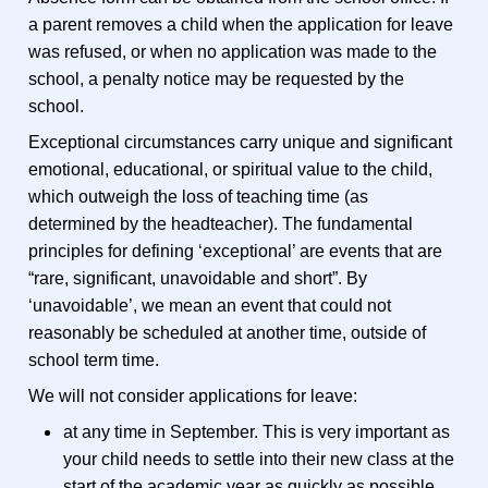
a parent removes a child when the application for leave
was refused, or when no application was made to the
school, a penalty notice may be requested by the
school.
Exceptional circumstances carry unique and significant
emotional, educational, or spiritual value to the child,
which outweigh the loss of teaching time (as
determined by the headteacher). The fundamental
principles for defining ‘exceptional’ are events that are
“rare, significant, unavoidable and short”. By
‘unavoidable’, we mean an event that could not
reasonably be scheduled at another time, outside of
school term time.
We will not consider applications for leave:
at any time in September. This is very important as
your child needs to settle into their new class at the
start of the academic year as quickly as possible.