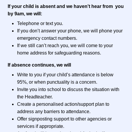
If your child is absent and we haven't hear from you
by 9am, we will:
Telephone or text you.
If you don’t answer your phone, we will phone your
emergency contact numbers.
If we still can’t reach you, we will come to your
home address for safeguarding reasons.
If absence continues, we will
Write to you if your child’s attendance is below
95%, or when punctuality is a concern.
Invite you into school to discuss the situation with
the Headteacher.
Create a personalised action/support plan to
address any barriers to attendance.
Offer signposting support to other agencies or
services if appropriate.