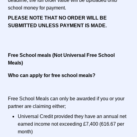
deadline, the full order value will be uploaded onto
school money for payment.
PLEASE NOTE THAT NO ORDER WILL BE
SUBMITTED UNLESS PAYMENT IS MADE.
Free School meals (Not Universal Free School
Meals)
Who can apply for free school meals?
Free School Meals can only be awarded if you or your
partner are claiming either;
Universal Credit provided they have an annual net
earned income not exceeding £7,400 (616.67 per
month)