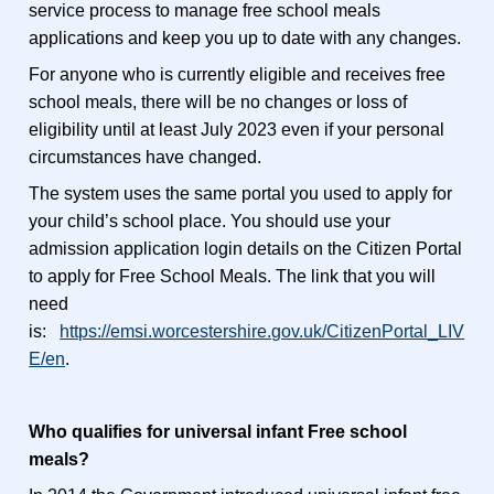
service process to manage free school meals
applications and keep you up to date with any changes.
For anyone who is currently eligible and receives free
school meals, there will be no changes or loss of
eligibility until at least July 2023 even if your personal
circumstances have changed.
The system uses the same portal you used to apply for
your child’s school place. You should use your
admission application login details on the Citizen Portal
to apply for Free School Meals. The link that you will
need
is:
https://emsi.worcestershire.gov.uk/CitizenPortal_LIV
E/en
.
Who qualifies for universal infant Free school
meals?