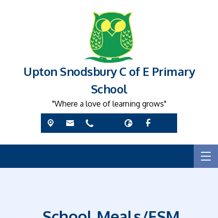
Upton Snodsbury C of E Primary
School
"Where a love of learning grows"
School Meals/FSM