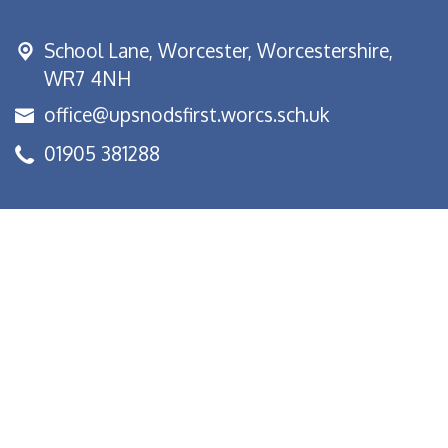
School Lane,
Worcester, Worcestershire,
WR7 4NH
office@upsnodsfirst.worcs.sch.uk
01905 381288