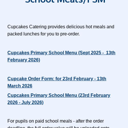
Cupcakes Catering provides delicious hot meals and
packed lunches for you to pre-order.
Cupcakes Primary School Menu (Sept 2025 - 13th
February 2026)
Cupcake Order Form: for 23rd February - 13th
March 2026
Cupcakes Primary School Menu (23rd February
2026 - July 2026)
For pupils on paid school meals - after the order