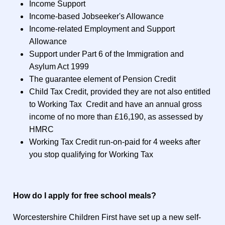
Income Support
Income-based Jobseeker's Allowance
Income-related Employment and Support
Allowance
Support under Part 6 of the Immigration and
Asylum Act 1999
The guarantee element of Pension Credit
Child Tax Credit, provided they are not also entitled
to Working Tax Credit and have an annual gross
income of no more than £16,190, as assessed by
HMRC
Working Tax Credit run-on-paid for 4 weeks after
you stop qualifying for Working Tax
How do I apply for free school meals?
Worcestershire Children First have set up a new self-