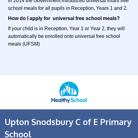
In 2014 the Government introduced universal infant free
school meals for all pupils in Reception, Years 1 and 2.
How do I apply for universal free school meals?
If your child is in Reception, Year 1 or Year 2, they will
automatically be enrolled onto universal free school
meals (UFSM)
Upton Snodsbury C of E Primary
School