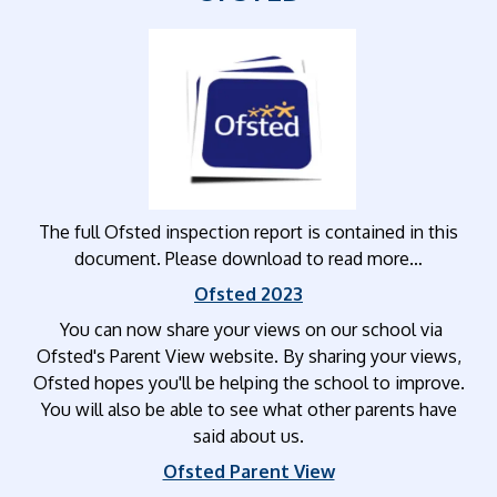
The full Ofsted inspection report is contained in this
document. Please download to read more…
Ofsted 2023
You can now share your views on our school via
Ofsted's Parent View website. By sharing your views,
Ofsted hopes you'll be helping the school to improve.
You will also be able to see what other parents have
said about us.
Ofsted Parent View