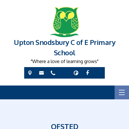
Upton Snodsbury C of E Primary
School
"Where a love of learning grows"
OFSTED