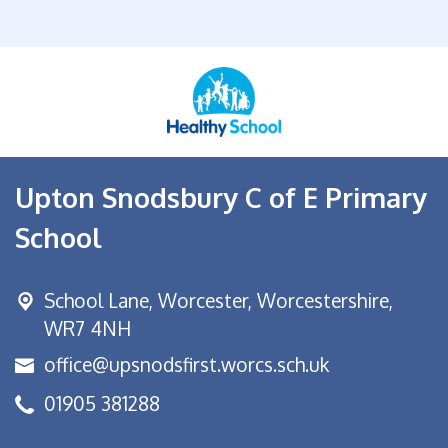
Upton Snodsbury C of E Primary
School
School Lane,
Worcester, Worcestershire,
WR7 4NH
office@upsnodsfirst.worcs.sch.uk
01905 381288