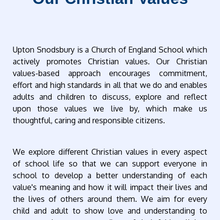
Upton Snodsbury is a Church of England School which
actively promotes Christian values. Our Christian
values-based approach encourages commitment,
effort and high standards in all that we do and enables
adults and children to discuss, explore and reflect
upon those values we live by, which make us
thoughtful, caring and responsible citizens.
We explore different Christian values in every aspect
of school life so that we can support everyone in
school to develop a better understanding of each
value's meaning and how it will impact their lives and
the lives of others around them. We aim for every
child and adult to show love and understanding to