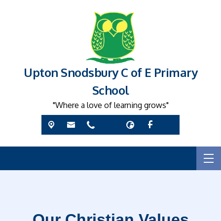
Upton Snodsbury C of E Primary
School
"Where a love of learning grows"
Our Christian Values