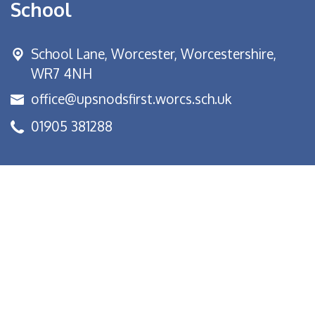
School
School Lane,
Worcester, Worcestershire,
WR7 4NH
office@upsnodsfirst.worcs.sch.uk
01905 381288