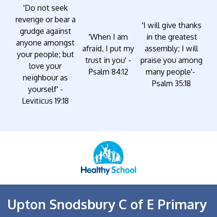
'Do not seek
revenge or bear a
'I will give thanks
grudge against
'When I am
in the greatest
anyone amongst
afraid, I put my
assembly; I will
your people; but
trust in you' -
praise you among
love your
Psalm 84:12
many people'-
neighbour as
Psalm 35:18
yourself' -
Leviticus 19:18
Upton Snodsbury C of E Primary