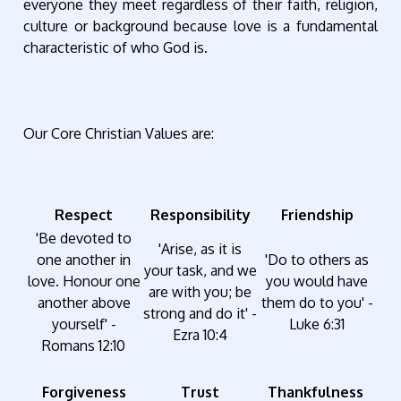
everyone they meet regardless of their faith, religion,
culture or background because love is a fundamental
characteristic of who God is.
Our Core Christian Values are:
Respect
Responsibility
Friendship
'Be devoted to
'Arise, as it is
one another in
'Do to others as
your task, and we
love. Honour one
you would have
are with you; be
another above
them do to you' -
strong and do it' -
yourself' -
Luke 6:31
Ezra 10:4
Romans 12:10
Forgiveness
Trust
Thankfulness