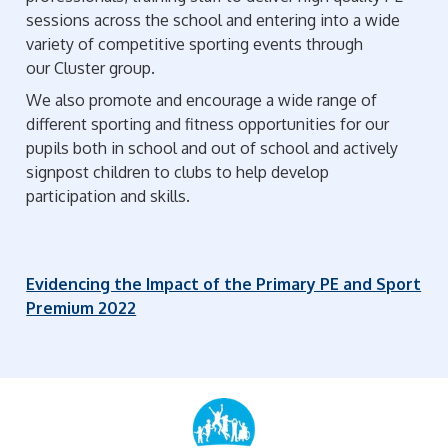
sessions across the school and entering into a wide
variety of competitive sporting events through
our Cluster group.
We also promote and encourage a wide range of
different sporting and fitness opportunities for our
pupils both in school and out of school and actively
signpost children to clubs to help develop
participation and skills.
Evidencing the Impact of the Primary PE and Sport
Premium 2022