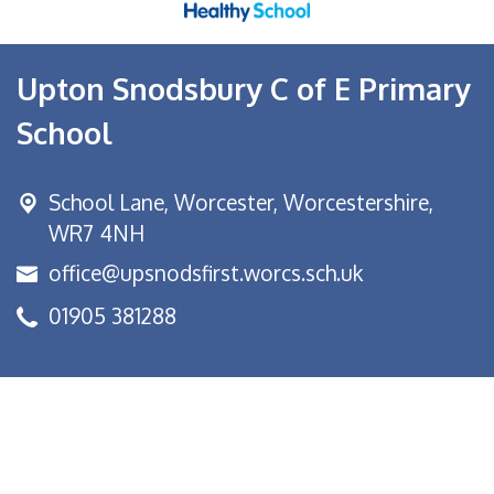
Upton Snodsbury C of E Primary
School
School Lane,
Worcester, Worcestershire,
WR7 4NH
office@upsnodsfirst.worcs.sch.uk
01905 381288