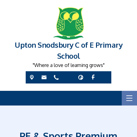
Upton Snodsbury C of E Primary
School
"Where a love of learning grows"
PE & Sports Premium