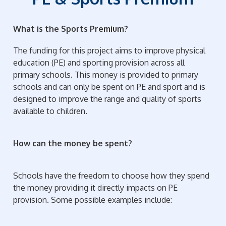
What is the Sports Premium?
The funding for this project aims to improve physical
education (PE) and sporting provision across all
primary schools. This money is provided to primary
schools and can only be spent on PE and sport and is
designed to improve the range and quality of sports
available to children.
How can the money be spent?
Schools have the freedom to choose how they spend
the money providing it directly impacts on PE
provision. Some possible examples include: