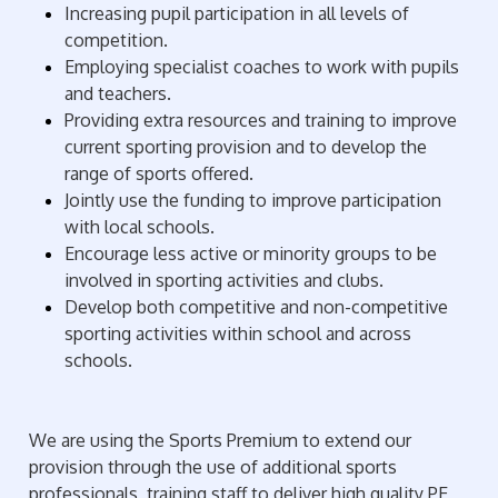
Increasing pupil participation in all levels of
competition.
Employing specialist coaches to work with pupils
and teachers.
Providing extra resources and training to improve
current sporting provision and to develop the
range of sports offered.
Jointly use the funding to improve participation
with local schools.
Encourage less active or minority groups to be
involved in sporting activities and clubs.
Develop both competitive and non-competitive
sporting activities within school and across
schools.
We are using the Sports Premium to extend our
provision through the use of additional sports
professionals, training staff to deliver high quality PE