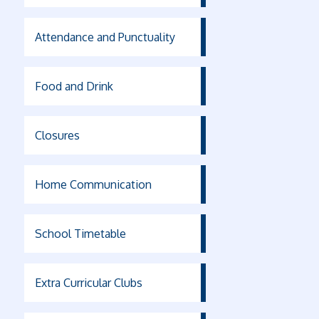
Attendance and Punctuality
Food and Drink
Closures
Home Communication
School Timetable
Extra Curricular Clubs