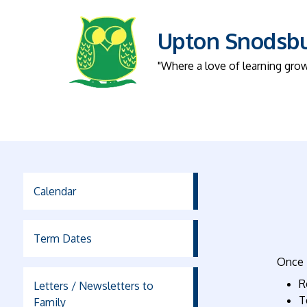
Upton Snodsbur
"Where a love of learning gro
Calendar
Term Dates
Once i
R
Letters / Newsletters to
T
Family