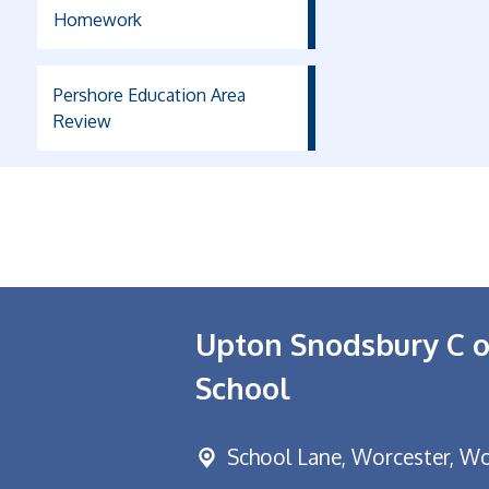
Homework
Pershore Education Area
Review
Upton Snodsbury C o
School
School Lane,
Worcester, Wo