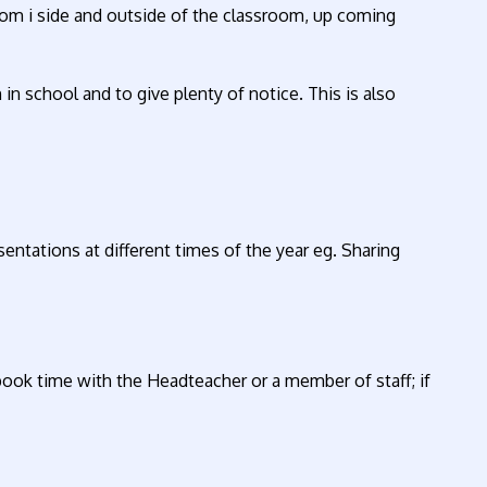
rom i side and outside of the classroom, up coming
in school and to give plenty of notice. This is also
sentations at different times of the year eg. Sharing
book time with the Headteacher or a member of staff; if