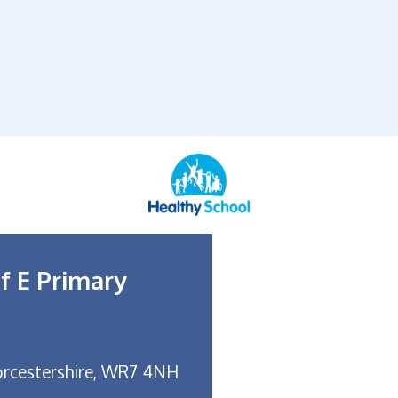
f E Primary
rcestershire, WR7 4NH