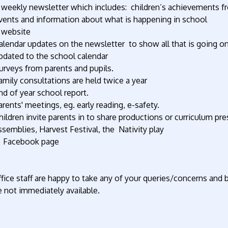
 weekly newsletter which includes: children’s achievements f
vents and information about what is happening in school
 website
alendar updates on the newsletter to show all that is going on 
pdated to the school calendar
urveys from parents and pupils.
amily consultations are held twice a year
nd of year school report.
arents' meetings, eg. early reading, e-safety.
hildren invite parents in to share productions or curriculum pre
ssemblies, Harvest Festival, the Nativity play
 Facebook page
fice staff are happy to take any of your queries/concerns and 
 not immediately available.