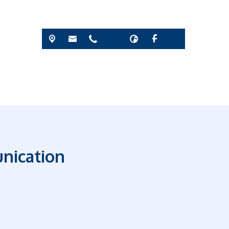
nication