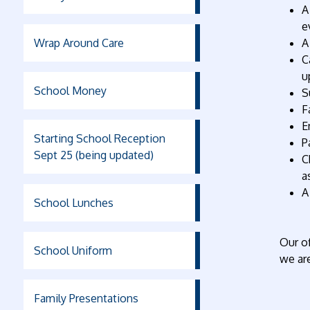
A
e
Wrap Around Care
A
C
u
School Money
S
F
E
Starting School Reception
P
Sept 25 (being updated)
C
a
A
School Lunches
Our of
School Uniform
we are
Family Presentations