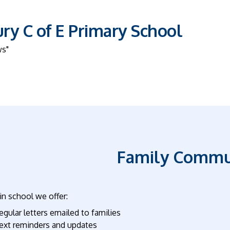
y C of E Primary School
ws"
Family Commu
n school we offer:
egular letters emailed to families
ext reminders and updates