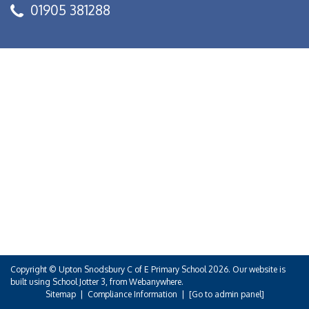
01905 381288
Copyright ©
Upton Snodsbury C of E Primary School
2026.
Our website is
built using
School Jotter 3
, from Webanywhere.
Sitemap
|
Compliance Information
|
[Go to admin panel]