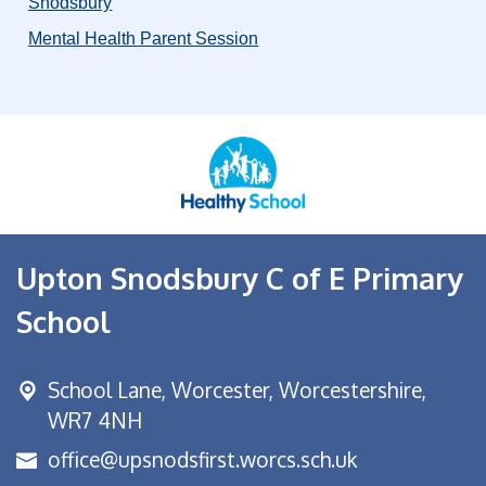
Snodsbury
Mental Health Parent Session
Upton Snodsbury C of E Primary
School
School Lane,
Worcester, Worcestershire,
WR7 4NH
office@upsnodsfirst.worcs.sch.uk