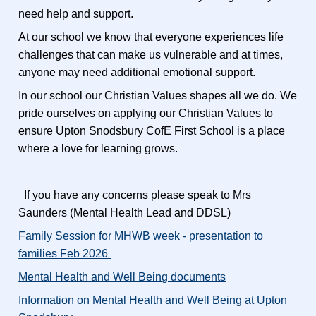
need help and support.
At our school we know that everyone experiences life
challenges that can make us vulnerable and at times,
anyone may need additional emotional support.
In our school our Christian Values shapes all we do. We
pride ourselves on applying our Christian Values to
ensure Upton Snodsbury CofE First School is a place
where a love for learning grows.
If you have any concerns please speak to Mrs
Saunders (Mental Health Lead and DDSL)
Family Session for MHWB week - presentation to
families Feb 2026
Mental Health and Well Being documents
I
nformation on Mental Health and Well Being at Upton