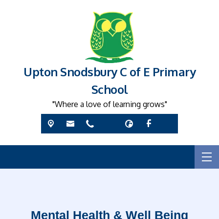
Upton Snodsbury C of E Primary
School
"Where a love of learning grows"
Mental Health & Well Being