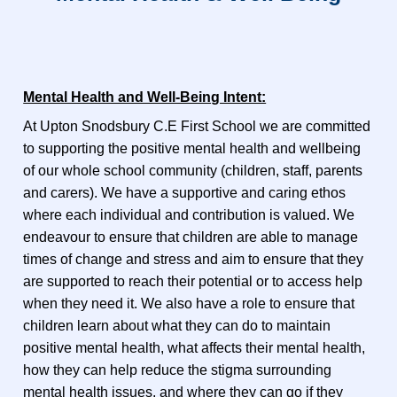
Mental Health and Well-Being Intent:
At Upton Snodsbury C.E First School we are committed
to supporting the positive mental health and wellbeing
of our whole school community (children, staff, parents
and carers). We have a supportive and caring ethos
where each individual and contribution is valued. We
endeavour to ensure that children are able to manage
times of change and stress and aim to ensure that they
are supported to reach their potential or to access help
when they need it. We also have a role to ensure that
children learn about what they can do to maintain
positive mental health, what affects their mental health,
how they can help reduce the stigma surrounding
mental health issues, and where they can go if they