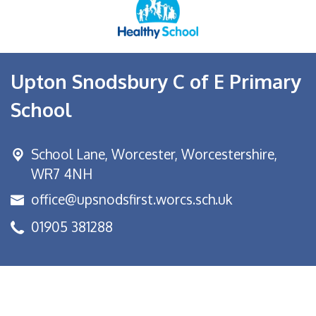
Upton Snodsbury C of E Primary
School
School Lane,
Worcester, Worcestershire,
WR7 4NH
office@upsnodsfirst.worcs.sch.uk
01905 381288