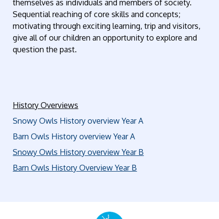
themselves as individuals and members of society.
Sequential reaching of core skills and concepts;
motivating through exciting learning, trip and visitors,
give all of our children an opportunity to explore and
question the past.
History Overviews
Snowy Owls History overview Year A
Barn Owls History overview Year A
Snowy Owls History overview Year B
Barn Owls History Overview Year B