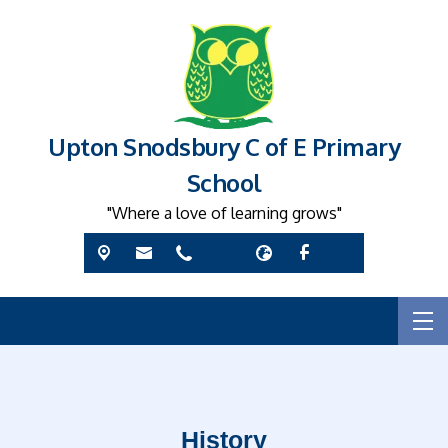
Upton Snodsbury C of E Primary
School
"Where a love of learning grows"
History