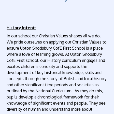
History Intent:
In our school our Christian Values shapes all we do.
We pride ourselves on applying our Christian Values to
ensure Upton Snodsbury CofE First School is a place
where a love of learning grows. At Upton Snodsbury
CofE First school, our History curriculum engages and
excites children’s curiosity and supports the
development of key historical knowledge, skills and
concepts through the study of British and local history
and other significant time periods and societies as
outlined by the National Curriculum. As they do this,
pupils develop a chronological framework for their
knowledge of significant events and people. They see
diversity of human and understand more about