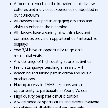
A focus on enriching the knowledge of diverse
cultures and individual experiences embedded in
our curriculum
All classes take part in engaging day trips and
visits to enhance their learning
All classes have a variety of whole class and
continuous provision opportunities / interactive
displays
Year 3/4 have an opportunity to go on a
residential visits
A wide range of high-quality sports activities
French Language teaching in Years 3 – 4
Watching and taking part in drama and music
productions
Having access to FAME sessions and an
opportunity to participate in Young Voices
High quality peripatetic music tuition
A wide range of sports clubs and events available
to children of all ability and backgrounds