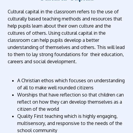
Cultural capital in the classroom refers to the use of
culturally based teaching methods and resources that
help pupils learn about their own culture and the
cultures of others. Using cultural capital in the
classroom can help pupils develop a better
understanding of themselves and others. This will lead
to them to lay strong foundations for their education,
careers and social development.
A Christian ethos which focuses on understanding
of all to make well rounded citizens
Worships that have reflection so that children can
reflect on how they can develop themselves as a
citizen of the world
Quality First teaching which is highly engaging,
multisensory, and responsive to the needs of the
school community