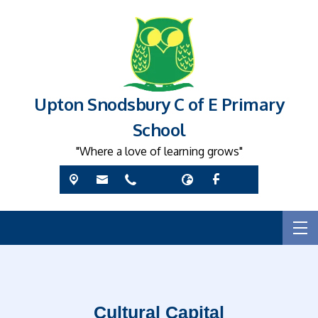
Upton Snodsbury C of E Primary
School
"Where a love of learning grows"
Cultural Capital