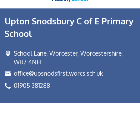
Upton Snodsbury C of E Primary
School
School Lane,
Worcester, Worcestershire,
WR7 4NH
office@upsnodsfirst.worcs.sch.uk
01905 381288