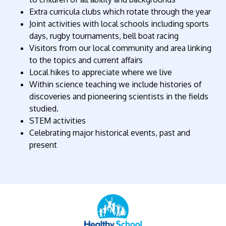
Extra curricula clubs which rotate through the year
Joint activities with local schools including sports
days, rugby tournaments, bell boat racing
Visitors from our local community and area linking
to the topics and current affairs
Local hikes to appreciate where we live
Within science teaching we include histories of
discoveries and pioneering scientists in the fields
studied.
STEM activities
Celebrating major historical events, past and
present